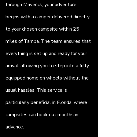
through Maverick, your adventure 
begins with a camper delivered directly 
to your chosen campsite within 25 
miles of Tampa. The team ensures that 
everything is set up and ready for your 
arrival, allowing you to step into a fully 
equipped home on wheels without the 
usual hassles. This service is 
particularly beneficial in Florida, where 
campsites can book out months in 
advance.