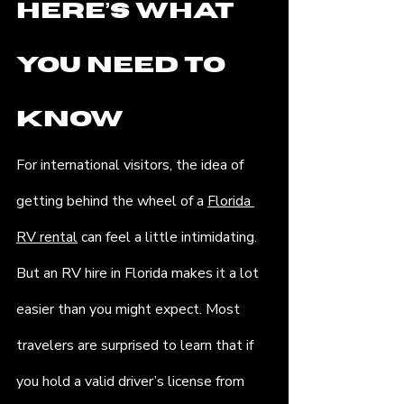
Here’s What 
You Need to 
Know
For international visitors, the idea of 
getting behind the wheel of a 
Florida 
RV rental
 can feel a little intimidating. 
But an RV hire in Florida makes it a lot 
easier than you might expect. Most 
travelers are surprised to learn that if 
you hold a valid driver’s license from 