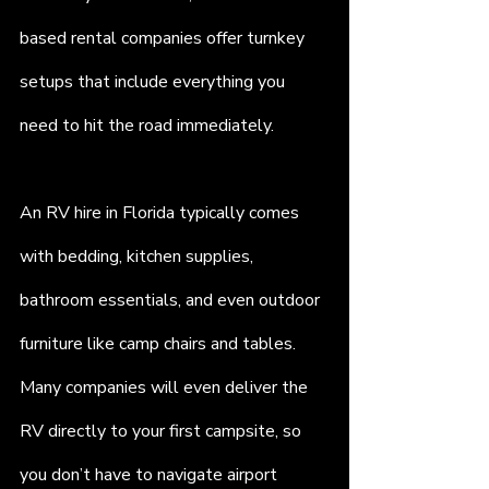
based rental companies offer turnkey 
setups that include everything you 
need to hit the road immediately.
An RV hire in Florida typically comes 
with bedding, kitchen supplies, 
bathroom essentials, and even outdoor 
furniture like camp chairs and tables. 
Many companies will even deliver the 
RV directly to your first campsite, so 
you don’t have to navigate airport 