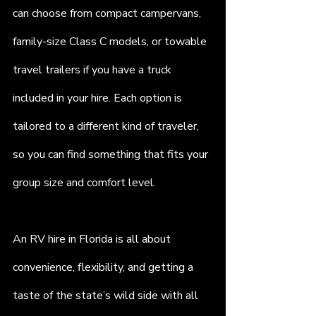
can choose from compact campervans, 
family-size Class C models, or towable 
travel trailers if you have a truck 
included in your hire. Each option is 
tailored to a different kind of traveler, 
so you can find something that fits your 
group size and comfort level.
An RV hire in Florida is all about 
convenience, flexibility, and getting a 
taste of the state’s wild side with all 