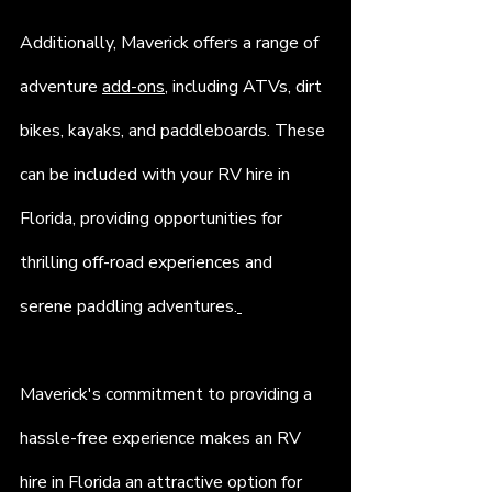
Additionally, Maverick offers a range of 
adventure 
add-ons
, including ATVs, dirt 
bikes, kayaks, and paddleboards. These 
can be included with your RV hire in 
Florida, providing opportunities for 
thrilling off-road experiences and 
serene paddling adventures.
Maverick's commitment to providing a 
hassle-free experience makes an RV 
hire in Florida an attractive option for 