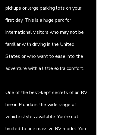
pickups or large parking lots on your 
first day. This is a huge perk for 
international visitors who may not be 
familiar with driving in the United 
States or who want to ease into the 
adventure with a little extra comfort.
One of the best-kept secrets of an RV 
hire in Florida is the wide range of 
vehicle styles available. You’re not 
limited to one massive RV model. You 