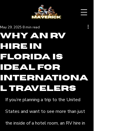
May 29, 2025
8 min read
Why an RV
Hire in
Florida Is
Ideal for
Internationa
l Travelers
If you’re planning a trip to the United 
States and want to see more than just 
the inside of a hotel room, an RV hire in 