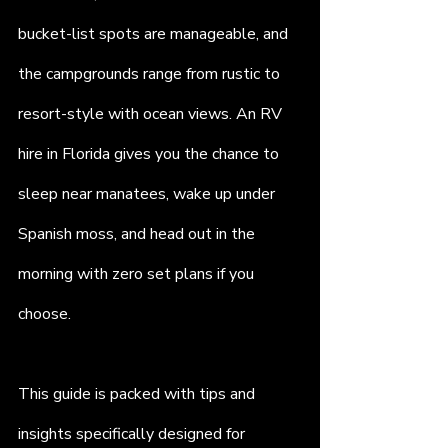
bucket-list spots are manageable, and 
the campgrounds range from rustic to 
resort-style with ocean views. An RV 
hire in Florida gives you the chance to 
sleep near manatees, wake up under 
Spanish moss, and head out in the 
morning with zero set plans if you 
choose.
This guide is packed with tips and 
insights specifically designed for 