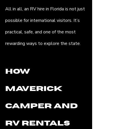
All in all, an RV hire in Florida is not just 
possible for international visitors. It’s 
practical, safe, and one of the most 
rewarding ways to explore the state.
How 
Maverick 
Camper and 
RV Rentals 