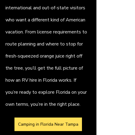
international and out-of-state visitors 
who want a different kind of American 
vacation. From license requirements to 
route planning and where to stop for 
fresh-squeezed orange juice right off 
the tree, you’ll get the full picture of 
how an RV hire in Florida works. If 
you’re ready to explore Florida on your 
own terms, you’re in the right place.
Camping in Florida Near Tampa