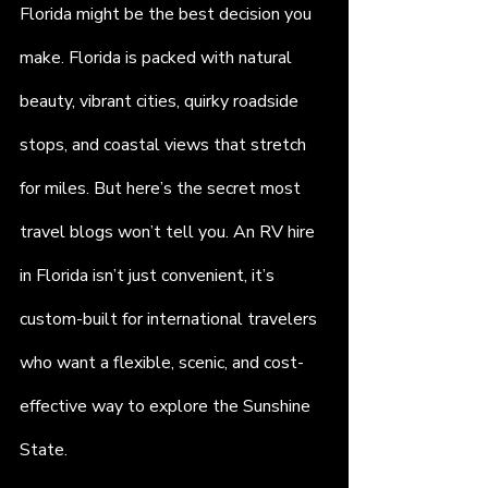
Florida might be the best decision you 
make. Florida is packed with natural 
beauty, vibrant cities, quirky roadside 
stops, and coastal views that stretch 
for miles. But here’s the secret most 
travel blogs won’t tell you. An RV hire 
in Florida isn’t just convenient, it’s 
custom-built for international travelers 
who want a flexible, scenic, and cost-
effective way to explore the Sunshine 
State.