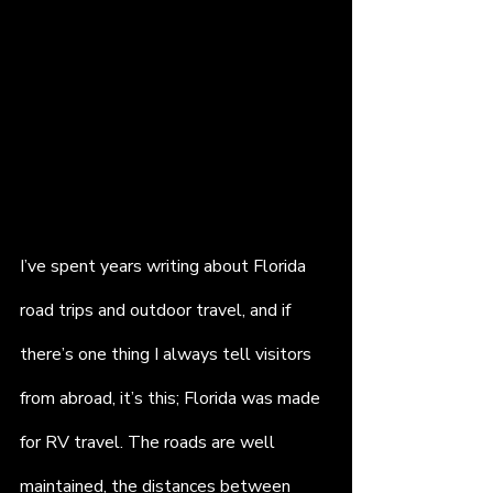
I’ve spent years writing about Florida 
road trips and outdoor travel, and if 
there’s one thing I always tell visitors 
from abroad, it’s this; Florida was made 
for RV travel. The roads are well 
maintained, the distances between 