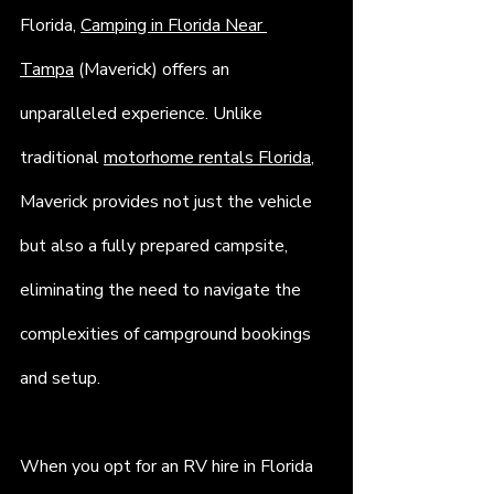
Florida, 
Camping in Florida Near 
Tampa
 (Maverick) offers an 
unparalleled experience. Unlike 
traditional 
motorhome rentals Florida
, 
Maverick provides not just the vehicle 
but also a fully prepared campsite, 
eliminating the need to navigate the 
complexities of campground bookings 
and setup.
When you opt for an RV hire in Florida 