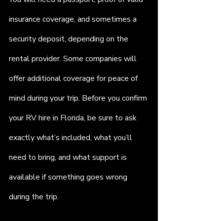
insurance coverage, and sometimes a 
security deposit, depending on the 
rental provider. Some companies will 
offer additional coverage for peace of 
mind during your trip. Before you confirm 
your RV hire in Florida, be sure to ask 
exactly what’s included, what you’ll 
need to bring, and what support is 
available if something goes wrong 
during the trip.