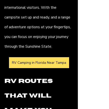
international visitors. With the 
campsite set up and ready, and a range 
of adventure options at your fingertips, 
you can focus on enjoying your journey 
through the Sunshine State.
RV Camping in Florida Near Tampa
RV Routes 
That Will 