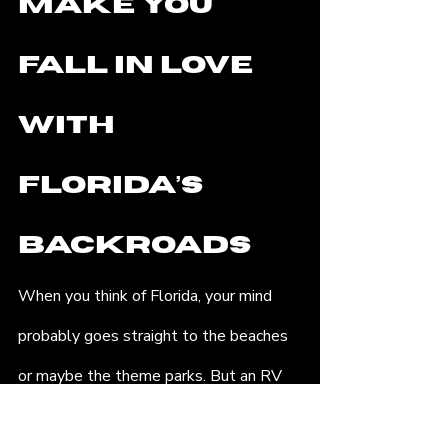
Make You 
Fall in Love 
with 
Florida’s 
Backroads
When you think of Florida, your mind 
probably goes straight to the beaches 
or maybe the theme parks. But an RV 
hire in Florida gives you access to an 