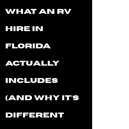
What an RV 
Hire in 
Florida 
Actually 
Includes 
(and Why It’s 
Different 