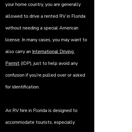
your home country, you are generally 
allowed to drive a rented RV in Florida 
without needing a special American 
license. In many cases, you may want to 
also carry an 
International Driving 
Permit
 (IDP), just to help avoid any 
confusion if you’re pulled over or asked 
for identification.
An RV hire in Florida is designed to 
accommodate tourists, especially 