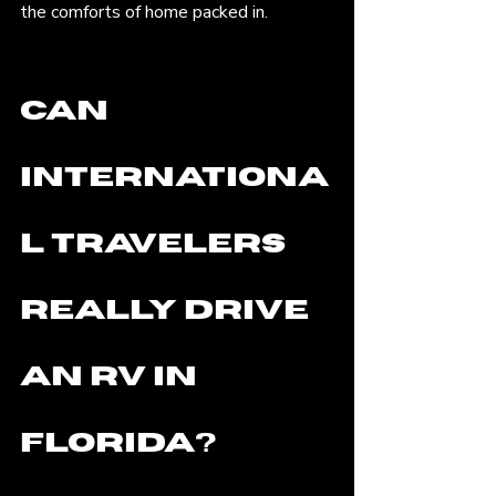
the comforts of home packed in.
Can 
Internationa
l Travelers 
Really Drive 
an RV in 
Florida? 