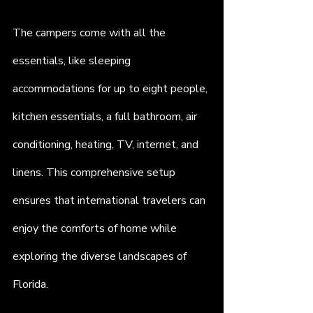
The campers come with all the 
essentials, like sleeping 
accommodations for up to eight people, 
kitchen essentials, a full bathroom, air 
conditioning, heating, TV, internet, and 
linens. This comprehensive setup 
ensures that international travelers can 
enjoy the comforts of home while 
exploring the diverse landscapes of 
Florida.