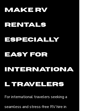
Make RV 
Rentals 
Especially 
Easy for 
Internationa
l Travelers
For international travelers seeking a 
seamless and stress-free RV hire in 