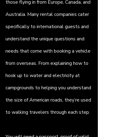
those flying in from Europe, Canada, and 
Australia. Many rental companies cater 
specifically to international guests and 
understand the unique questions and 
needs that come with booking a vehicle 
from overseas. From explaining how to 
hook up to water and electricity at 
campgrounds to helping you understand 
the size of American roads, they’re used 
to walking travelers through each step.
You will need a passport, proof of valid 