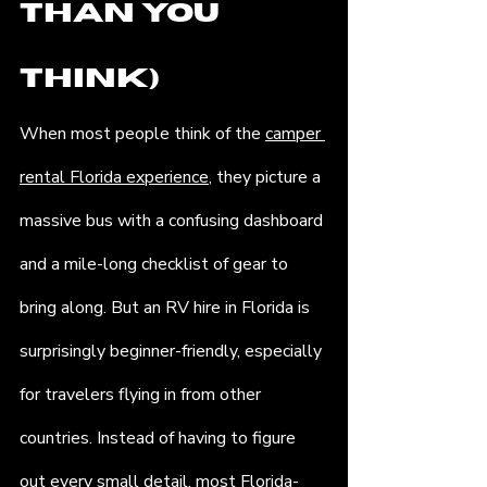
Than You 
Think)
When most people think of the 
camper 
rental Florida experience
, they picture a 
massive bus with a confusing dashboard 
and a mile-long checklist of gear to 
bring along. But an RV hire in Florida is 
surprisingly beginner-friendly, especially 
for travelers flying in from other 
countries. Instead of having to figure 
out every small detail, most Florida-