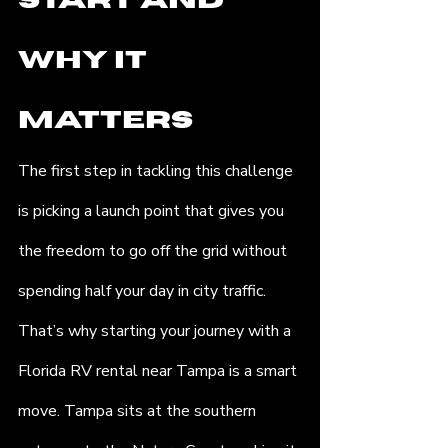
Start and 
Why It 
Matters
The first step in tackling this challenge 
is picking a launch point that gives you 
the freedom to go off the grid without 
spending half your day in city traffic. 
That’s why starting your journey with a 
Florida RV rental near Tampa is a smart 
move. Tampa sits at the southern 