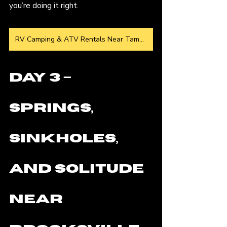
you’re doing it right.
RV Camping & ATV Rentals Near Tampa
Day 3 – 
Springs, 
Sinkholes, 
and Solitude 
Near 