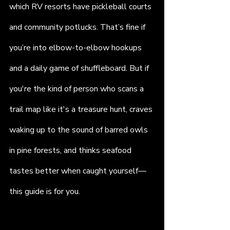
which RV resorts have pickleball courts 
and community potlucks. That’s fine if 
you’re into elbow-to-elbow hookups 
and a daily game of shuffleboard. But if 
you're the kind of person who scans a 
trail map like it's a treasure hunt, craves 
waking up to the sound of barred owls 
in pine forests, and thinks seafood 
tastes better when caught yourself—
this guide is for you. 