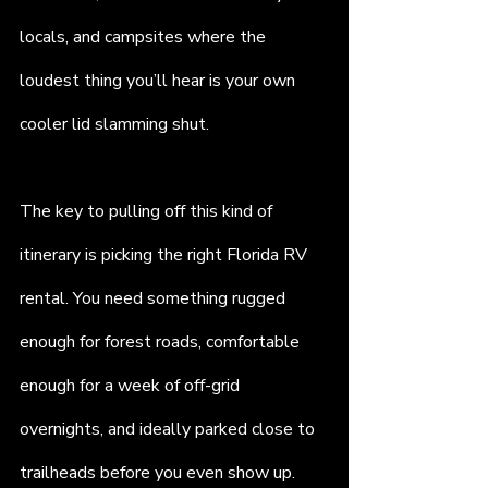
locals, and campsites where the 
loudest thing you’ll hear is your own 
cooler lid slamming shut.
The key to pulling off this kind of 
itinerary is picking the right Florida RV 
rental. You need something rugged 
enough for forest roads, comfortable 
enough for a week of off-grid 
overnights, and ideally parked close to 
trailheads before you even show up. 