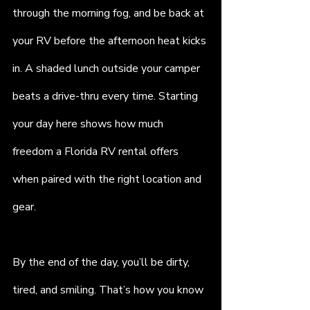
through the morning fog, and be back at 
your RV before the afternoon heat kicks 
in. A shaded lunch outside your camper 
beats a drive-thru every time. Starting 
your day here shows how much 
freedom a Florida RV rental offers 
when paired with the right location and 
gear.
By the end of the day, you’ll be dirty, 
tired, and smiling. That’s how you know 