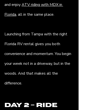
and enjoy 
ATV riding with MDX in 
Florida
, all in the same place.
Launching from Tampa with the right 
Florida RV rental gives you both 
convenience and momentum. You begin 
your week not in a driveway, but in the 
woods. And that makes all the 
difference.
Day 2 – Ride 