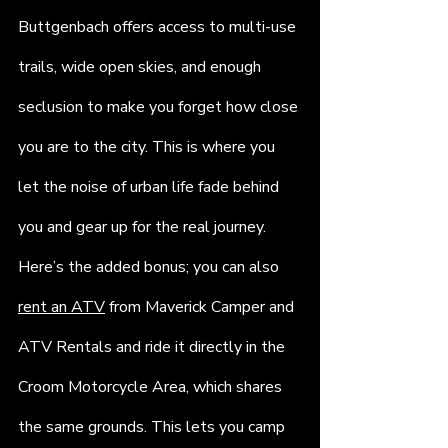
Buttgenbach offers access to multi-use 
trails, wide open skies, and enough 
seclusion to make you forget how close 
you are to the city. This is where you 
let the noise of urban life fade behind 
you and gear up for the real journey. 
Here’s the added bonus; you can also 
rent an ATV
 from Maverick Camper and 
ATV Rentals and ride it directly in the 
Croom Motorcycle Area, which shares 
the same grounds. This lets you camp 