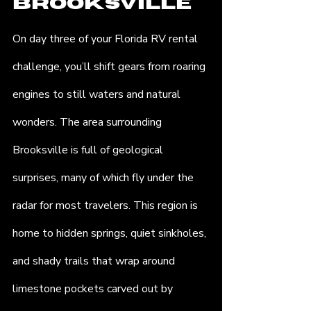
Brooksville
On day three of your Florida RV rental 
challenge, you’ll shift gears from roaring 
engines to still waters and natural 
wonders. The area surrounding 
Brooksville is full of geological 
surprises, many of which fly under the 
radar for most travelers. This region is 
home to hidden springs, quiet sinkholes, 
and shady trails that wrap around 
limestone pockets carved out by 