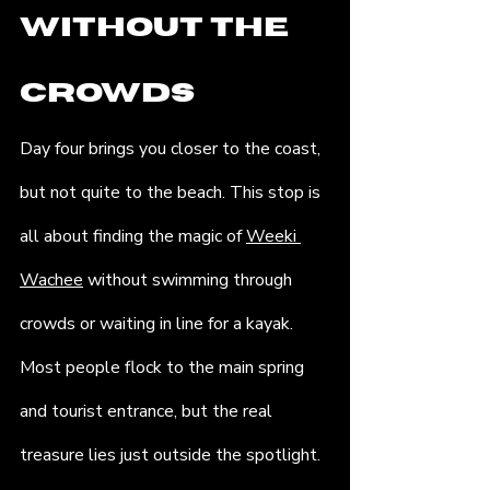
Without the 
Crowds
Day four brings you closer to the coast, 
but not quite to the beach. This stop is 
all about finding the magic of 
Weeki 
Wachee
 without swimming through 
crowds or waiting in line for a kayak. 
Most people flock to the main spring 
and tourist entrance, but the real 
treasure lies just outside the spotlight. 