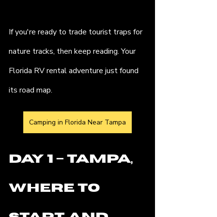
If you're ready to trade tourist traps for 
nature tracks, then keep reading. Your 
Florida RV rental adventure just found 
its road map.
Camping in Florida Near Tampa
Day 1 – Tampa, 
Where to 