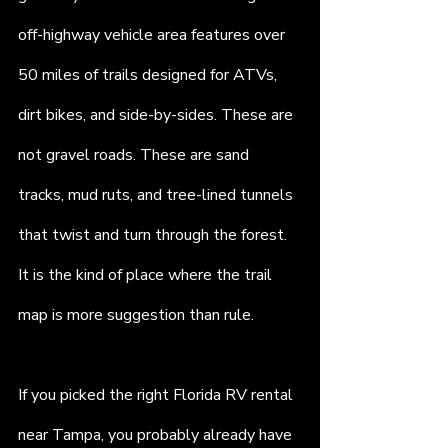
off-highway vehicle area features over 
50 miles of trails designed for ATVs, 
dirt bikes, and side-by-sides. These are 
not gravel roads. These are sand 
tracks, mud ruts, and tree-lined tunnels 
that twist and turn through the forest. 
It is the kind of place where the trail 
map is more suggestion than rule.
If you picked the right Florida RV rental 
near Tampa, you probably already have 