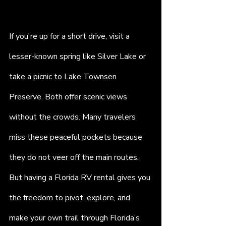
If you're up for a short drive, visit a 
lesser-known spring like Silver Lake or 
take a picnic to Lake Townsen 
Preserve. Both offer scenic views 
without the crowds. Many travelers 
miss these peaceful pockets because 
they do not veer off the main routes. 
But having a Florida RV rental gives you 
the freedom to pivot, explore, and 
make your own trail through Florida’s 