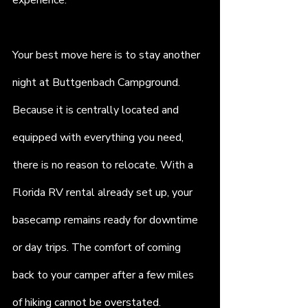
experience.
Your best move here is to stay another 
night at Buttgenbach Campground. 
Because it is centrally located and 
equipped with everything you need, 
there is no reason to relocate. With a 
Florida RV rental already set up, your 
basecamp remains ready for downtime 
or day trips. The comfort of coming 
back to your camper after a few miles 
of hiking cannot be overstated.