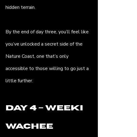
hidden terrain.
By the end of day three, you’ll feel like 
you’ve unlocked a secret side of the 
Nature Coast, one that’s only 
accessible to those willing to go just a 
little further.
Day 4 – Weeki 
Wachee 