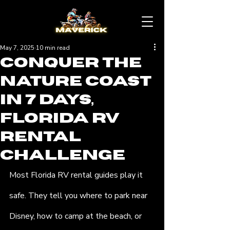
May 7, 2025
10 min read
Conquer the
Nature Coast
in 7 Days,
Florida RV
Rental
Challenge
Most Florida RV rental guides play it 
safe. They tell you where to park near 
Disney, how to camp at the beach, or 