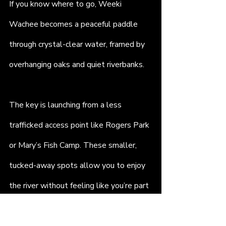
If you know where to go, Weeki 
Wachee becomes a peaceful paddle 
through crystal-clear water, framed by 
overhanging oaks and quiet riverbanks.
The key is launching from a less 
trafficked access point like Rogers Park 
or Mary’s Fish Camp. These smaller, 
tucked-away spots allow you to enjoy 
the river without feeling like you’re part 
of a parade. Pack a waterproof bag, 