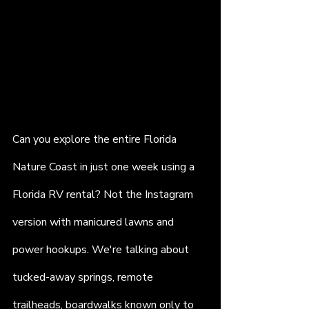
Can you explore the entire Florida 
Nature Coast in just one week using a 
Florida RV rental? Not the Instagram 
version with manicured lawns and 
power hookups. We're talking about 
tucked-away springs, remote 
trailheads, boardwalks known only to 