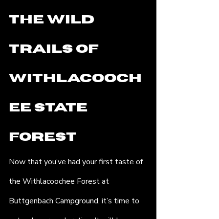
the Wild 
Trails of 
Withlacooch
ee State 
Forest
Now that you’ve had your first taste of 
the Withlacoochee Forest at 
Buttgenbach Campground, it’s time to 