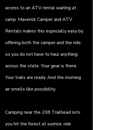
access to an ATV rental waiting at 
camp. Maverick Camper and ATV 
Rentals makes this especially easy by 
offering both the camper and the ride, 
so you do not have to haul anything 
across the state. Your gear is there. 
Your trails are ready. And the morning 
air smells like possibility.
Camping near the 208 Trailhead lets 
you hit the forest at sunrise, ride 