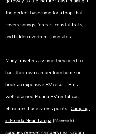
gateway to the 
Nature Coast
, making it 
the perfect basecamp for a loop that 
covers springs, forests, coastal trails, 
and hidden riverfront campsites. 
Many travelers assume they need to 
haul their own camper from home or 
book an expensive RV resort. But a 
well-planned Florida RV rental can 
eliminate those stress points.  
Camping 
in Florida Near Tampa
 (Maverick) , 
supplies pre-set campers near Croom 