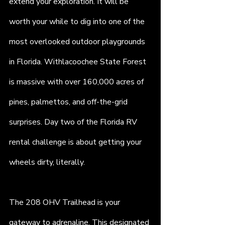
extend your exploration. It will be 
worth your while to dig into one of the 
most overlooked outdoor playgrounds 
in Florida. Withlacoochee State Forest 
is massive with over 160,000 acres of 
pines, palmettos, and off-the-grid 
surprises. Day two of the Florida RV 
rental challenge is about getting your 
wheels dirty, literally.
The 208 OHV Trailhead is your 
gateway to adrenaline. This designated 