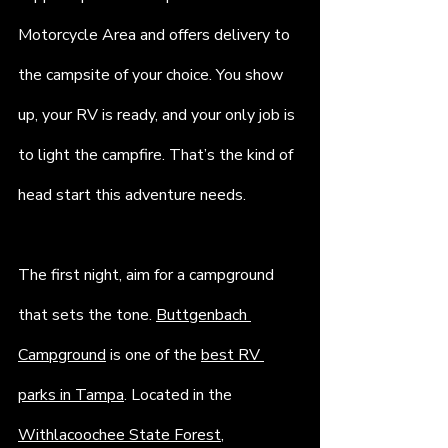
Motorcycle Area and offers delivery to 
the campsite of your choice. You show 
up, your RV is ready, and your only job is 
to light the campfire. That’s the kind of 
head start this adventure needs.
The first night, aim for a campground 
that sets the tone. 
Buttgenbach 
Campground
 is one of the 
best RV 
parks in Tampa
. Located in the 
Withlacoochee State Forest
, 