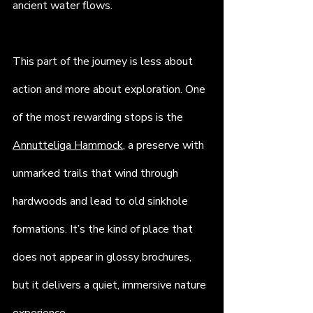
ancient water flows.
This part of the journey is less about 
action and more about exploration. One 
of the most rewarding stops is the 
Annutteliga Hammock
, a preserve with 
unmarked trails that wind through 
hardwoods and lead to old sinkhole 
formations. It’s the kind of place that 
does not appear in glossy brochures, 
but it delivers a quiet, immersive nature 