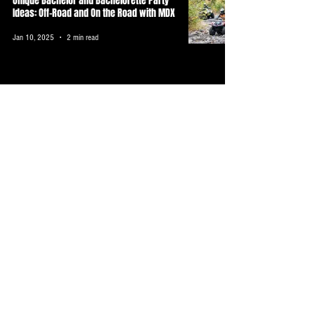
Unique Bachelor and Bachelorette Party
Ideas: Off-Road and On the Road with MDX
Jan 10, 2025
2 min read
Discover Unique Orlando Camping
Experiences with MDX Near Disney World
Dec 30, 2024
3 min read
Discover the Thrill of ATV Riding with MDX
in Florida
Dec 30, 2024
3 min read