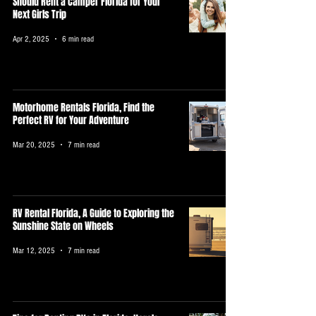
Should Rent a Camper Florida for Your
Next Girls Trip
Apr 2, 2025
6 min read
Motorhome Rentals Florida, Find the
Perfect RV for Your Adventure
Mar 20, 2025
7 min read
RV Rental Florida, A Guide to Exploring the
Sunshine State on Wheels
Mar 12, 2025
7 min read