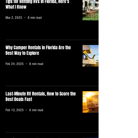
Tips for Renting RVs in Florida, Here’s
What I Know
Mar 2, 2025
8 min read
Why Camper Rentals in Florida Are the
Best Way to Explore
Feb 24, 2025
8 min read
Last-Minute RV Rentals, How to Score the
Best Deals Fast
Feb 13, 2025
6 min read