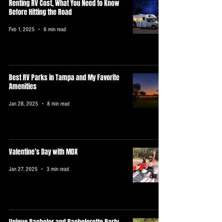
Renting RV Cost, What You Need to Know
Before Hitting the Road
Feb 1, 2025
6 min read
Best RV Parks in Tampa and My Favorite
Amenities
Jan 28, 2025
8 min read
Valentine’s Day with MDX
Jan 27, 2025
3 min read