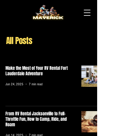
All Posts
Make the Most of Your RV Rental Fort
Lauderdale Adventure
Jun 24, 2025
7 min read
From RV Rental Jacksonville to Full-
Throttle Fun, How to Camp, Ride, and
Roam
Jun 14, 2025
7 min read