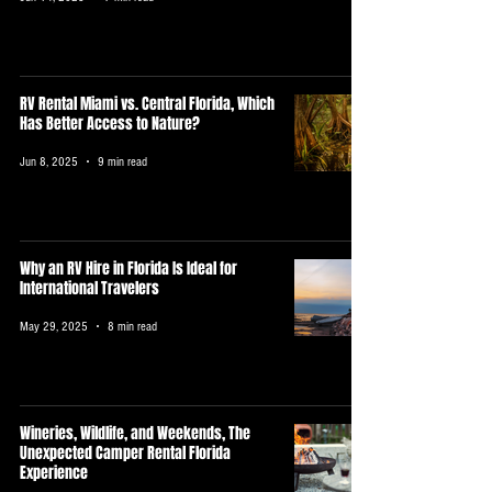
RV Rental Miami vs. Central Florida, Which
Has Better Access to Nature?
Jun 8, 2025
9 min read
Why an RV Hire in Florida Is Ideal for
International Travelers
May 29, 2025
8 min read
Wineries, Wildlife, and Weekends, The
Unexpected Camper Rental Florida
Experience