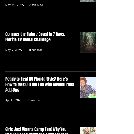
May 19, 2025
8 min read
Conquer the Nature Coast in 7 Days,
Florida RV Rental Challenge
May 7, 2025
10 min read
Ready to Rent RV Florida Style? Here’s
How to Max Out the Fun with Adventurous
Add-Ons
Apr 11, 2025
6 min read
Girls Just Wanna Camp Fun! Why You