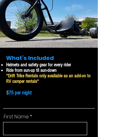
What’s Included
Helmets and safety gear for every rider
Ride from sun-up til sun-down
*Drift Trike Rentals only available as an add-on to
RV camper rentals*
$75 per night
First Name