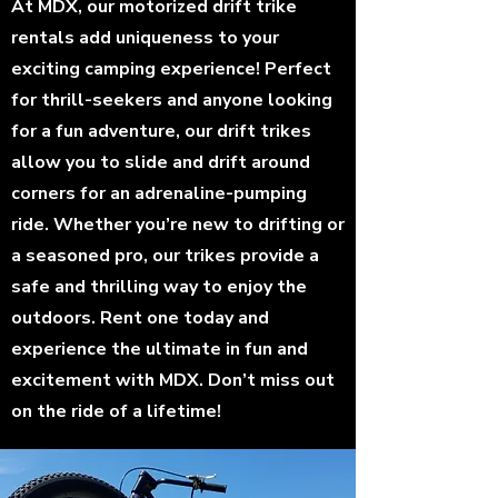
At MDX, our motorized drift trike
rentals add uniqueness to your
exciting camping experience! Perfect
for thrill-seekers and anyone looking
for a fun adventure, our drift trikes
allow you to slide and drift around
corners for an adrenaline-pumping
ride. Whether you’re new to drifting or
a seasoned pro, our trikes provide a
safe and thrilling way to enjoy the
outdoors. Rent one today and
experience the ultimate in fun and
excitement with MDX. Don’t miss out
on the ride of a lifetime!