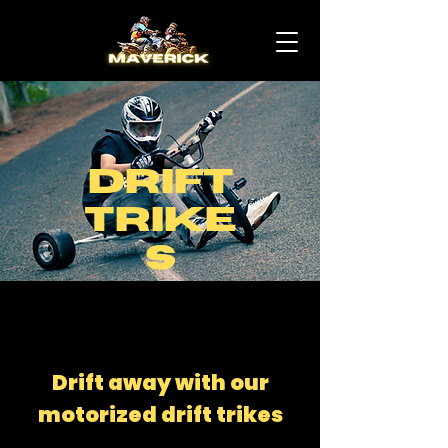
Drift
Trike
s
Drift away with our
motorized drift trikes