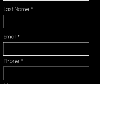
Last Name
Email
Phone
Message
Send