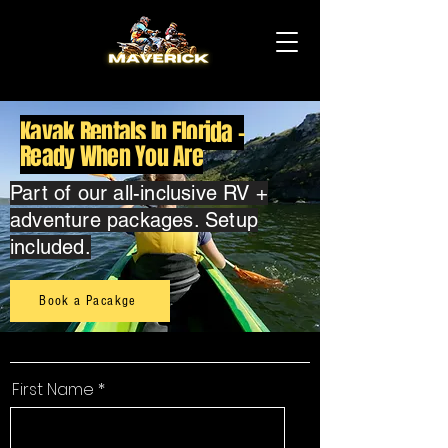
Kayak Rentals In Florida -
Ready When You Are
Part of our all-inclusive RV +
adventure packages. Setup
included.
Book a Pacakge
First Name