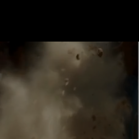
enture! Conveniently
e theme parks, MDX offers