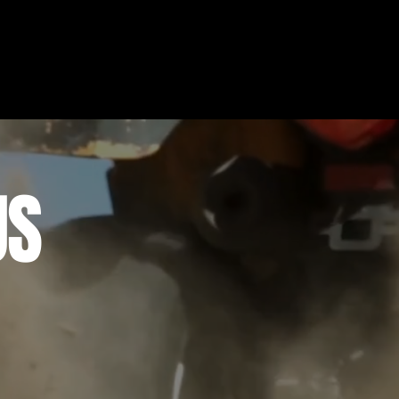
US
Experiences (MDX) is your one-stop-shop for adv
, just a short drive away from all of your favorit
nce on and off-road.