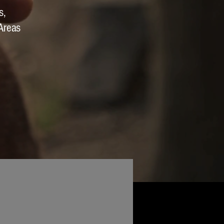
s,
Areas