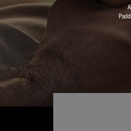
A
Padd