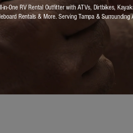
ll-in-One RV Rental Outfitter with ATVs, Dirtbikes, Kayak
leboard Rentals & More. Serving Tampa & Surrounding 