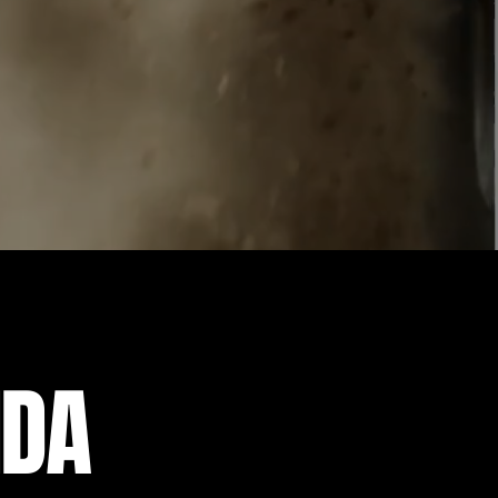
forest to hitting the
ne of our slingshots across
IDA