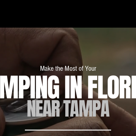
RV Camping
Off-Road Add-Ons
About
Blog
Make the Most of Your
MPING IN FLOR
NEAR TAMPA