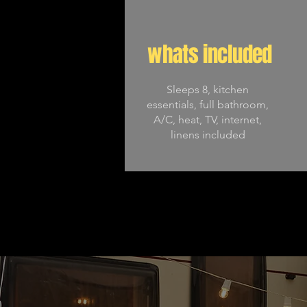
whats included
Sleeps 8, kitchen
essentials, full bathroom,
A/C, heat, TV, internet,
linens included