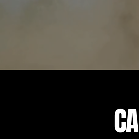
We have something for eve
trails on one of our off-r
one of Tampa's ocean-vie
CA