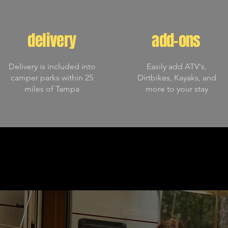
delivery
add-ons
Delivery is included into
Easily add ATV's,
camper parks within 25
Dirtbikes, Kayaks, and
miles of Tampa
more to your stay