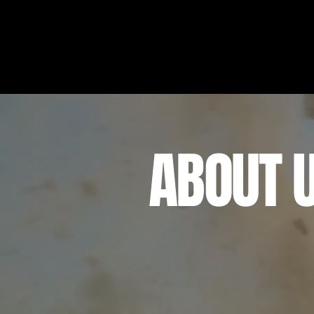
ABOUT 
Maverick Destinations & 
located in Central Florida
an unforgettable experie