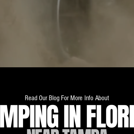
ry adventurer - from our RV rentals in Florida's 
oad vehicles...and don't miss the chance to take o
w bridges!
Read Our Blog For More Info About
MPING IN FLOR