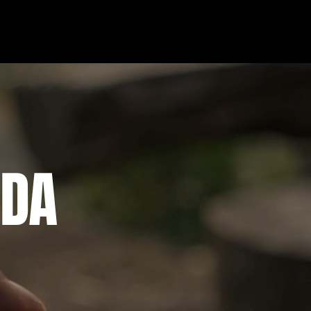
More
IDA