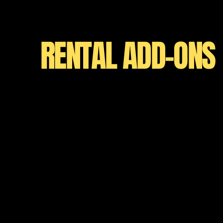
RENTAL ADD-ONS
WHILE CAMPI
Family-Size Ca
Rent a spacious, fully-equipped home
designed for comfortable group travel
unforgettable adventures with all the
modern living. Sleeps 8.