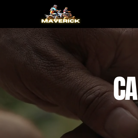
Home
CA