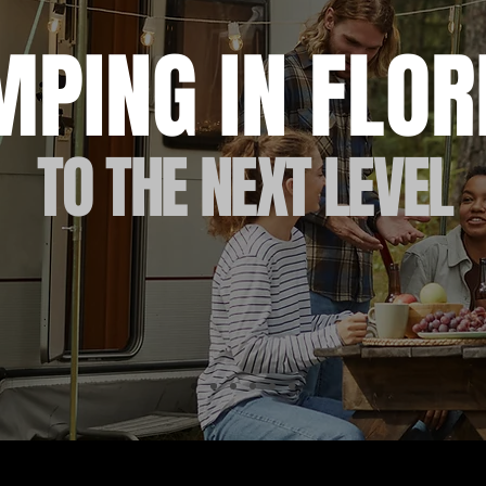
MPING IN FLO
TO THE NEXT LEVEL