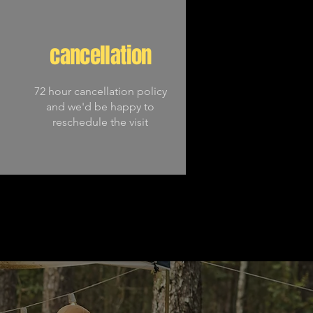
cancellation
72 hour cancellation policy
and we'd be happy to
reschedule the visit