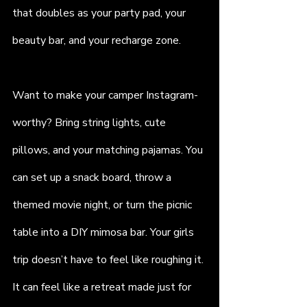
that doubles as your party pad, your 
beauty bar, and your recharge zone.
Want to make your camper Instagram-
worthy? Bring string lights, cute 
pillows, and your matching pajamas. You 
can set up a snack board, throw a 
themed movie night, or turn the picnic 
table into a DIY mimosa bar. Your girls 
trip doesn’t have to feel like roughing it. 
It can feel like a retreat made just for 