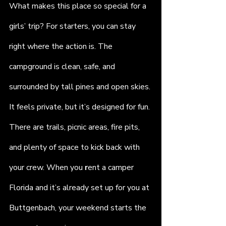
What makes this place so special for a 
girls’ trip? For starters, you can stay 
right where the action is. The 
campground is clean, safe, and 
surrounded by tall pines and open skies. 
It feels private, but it’s designed for fun. 
There are trails, picnic areas, fire pits, 
and plenty of space to kick back with 
your crew. When you 
r
ent a camper 
Florida and it’s already set up for you at 
Buttgenbach, your weekend starts the 