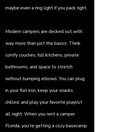
maybe even a ring light if you pack right.
Modern campers are decked out with 
way more than just the basics. Think 
comfy couches, full kitchens, private 
bathrooms, and space to stretch 
without bumping elbows. You can plug 
in your flat iron, keep your snacks 
chilled, and play your favorite playlist 
all night. When you rent a camper 
Florida, you're getting a cozy basecamp 