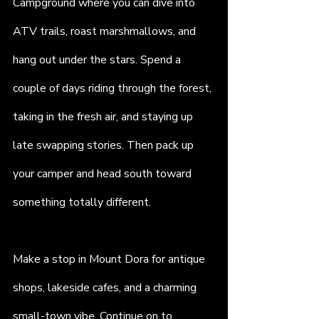
Campground where you can dive into 
ATV trails, roast marshmallows, and 
hang out under the stars. Spend a 
couple of days riding through the forest, 
taking in the fresh air, and staying up 
late swapping stories. Then pack up 
your camper and head south toward 
something totally different.
Make a stop in Mount Dora for antique 
shops, lakeside cafes, and a charming 
small-town vibe. Continue on to 