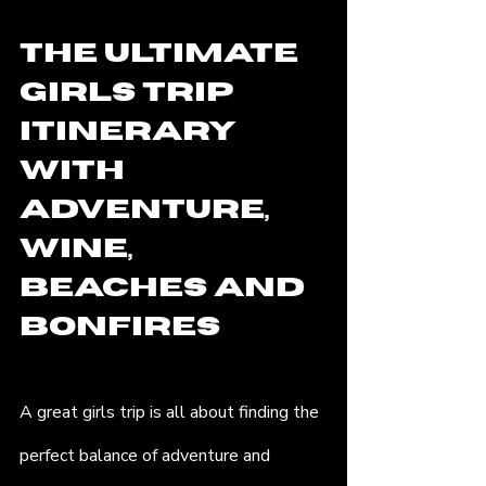
The Ultimate 
Girls Trip 
Itinerary 
with 
Adventure, 
Wine, 
Beaches and 
Bonfires
A great girls trip is all about finding the 
perfect balance of adventure and 