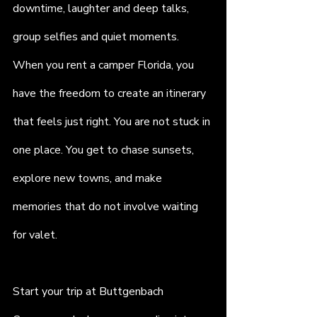
downtime, laughter and deep talks, 
group selfies and quiet moments. 
When you rent a camper Florida, you 
have the freedom to create an itinerary 
that feels just right. You are not stuck in 
one place. You get to chase sunsets, 
explore new towns, and make 
memories that do not involve waiting 
for valet.
Start your trip at Buttgenbach 