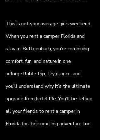
This is not your average girls weekend. 
When you rent a camper Florida and 
stay at Buttgenbach, you’re combining 
comfort, fun, and nature in one 
unforgettable trip. Try it once, and 
you’ll understand why it’s the ultimate 
upgrade from hotel life. You’ll be telling 
all your friends to rent a camper in 
Florida for their next big adventure too.