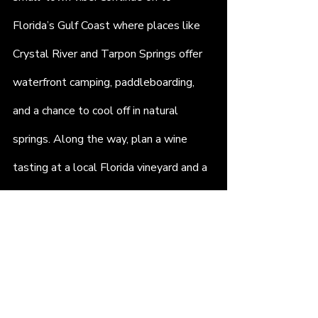
Florida’s Gulf Coast where places like 
Crystal River and Tarpon Springs offer 
waterfront camping, paddleboarding, 
and a chance to cool off in natural 
springs. Along the way, plan a wine 
tasting at a local Florida vineyard and a 
beach picnic with your favorite playlist.
Each stop adds something new. Each 
moment becomes part of the story. 
And all of it is possible when you rent a 