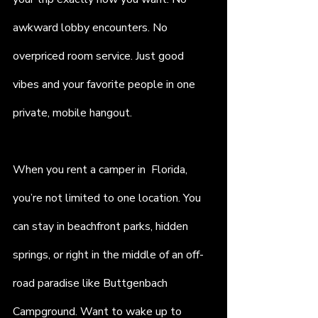
awkward lobby encounters. No 
overpriced room service. Just good 
vibes and your favorite people in one 
private, mobile hangout.
When you rent a camper in  Florida, 
you’re not limited to one location. You 
can stay in beachfront parks, hidden 
springs, or right in the middle of an off-
road paradise like Buttgenbach 
Campground. Want to wake up to 