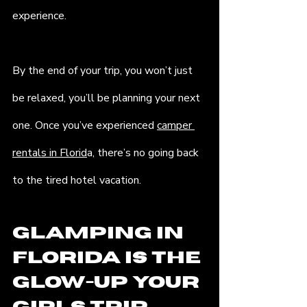
experience.
By the end of your trip, you won’t just 
be relaxed, you’ll be planning your next 
one. Once you’ve experienced 
camper 
rentals in Florid
a, there’s no going back 
to the tired hotel vacation.
Glamping in 
Florida is the 
Glow-Up Your 