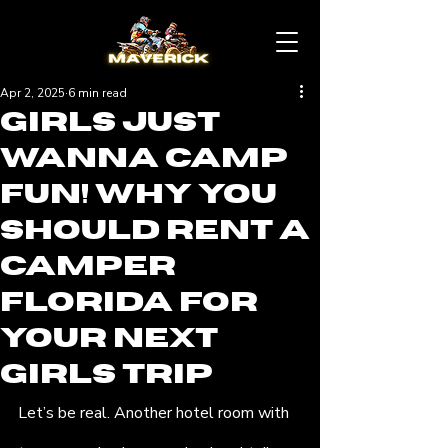
Apr 2, 2025
6 min read
Girls Just
Wanna Camp
Fun! Why You
Should Rent a
Camper
Florida for
Your Next
Girls Trip
Let’s be real. Another hotel room with 