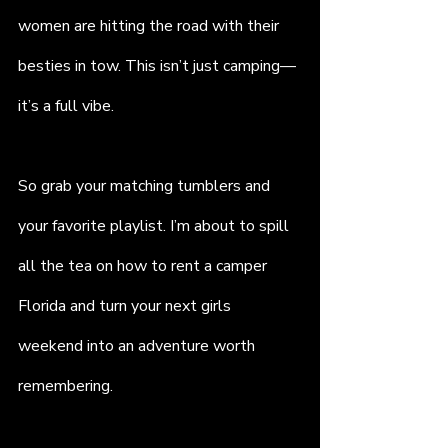
women are hitting the road with their 
besties in tow. This isn’t just camping—
it’s a full vibe.
So grab your matching tumblers and 
your favorite playlist. I’m about to spill 
all the tea on how to rent a camper 
Florida and turn your next girls 
weekend into an adventure worth 
remembering.