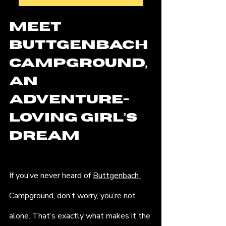
Meet 
Buttgenbach 
Campground, 
an 
Adventure-
Loving Girl’s 
Dream
If you’ve never heard of 
Buttgenbach 
Campground
, don’t worry, you’re not 
alone. That’s exactly what makes it the 