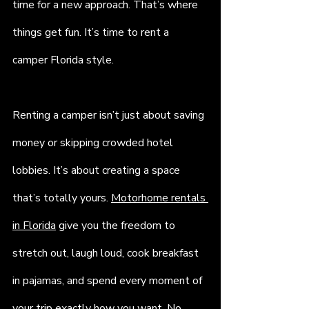
time for a new approach. That’s where 
things get fun. It’s time to rent a 
camper Florida style.
Renting a camper isn’t just about saving 
money or skipping crowded hotel 
lobbies. It’s about creating a space 
that’s totally yours. 
Motorhome rentals 
in Florida
 give you the freedom to 
stretch out, laugh loud, cook breakfast 
in pajamas, and spend every moment of 
your trip exactly how you want. No 