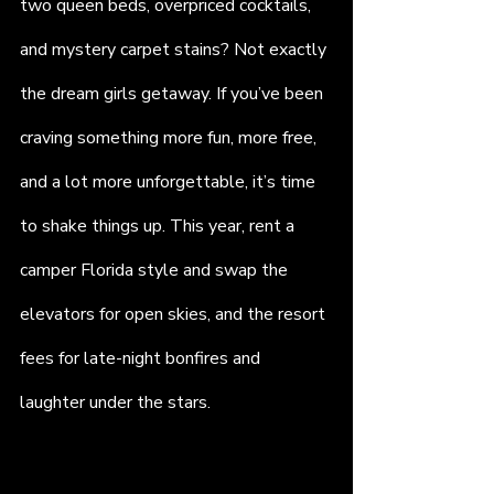
two queen beds, overpriced cocktails, 
and mystery carpet stains? Not exactly 
the dream girls getaway. If you’ve been 
craving something more fun, more free, 
and a lot more unforgettable, it’s time 
to shake things up. This year, rent a 
camper Florida style and swap the 
elevators for open skies, and the resort 
fees for late-night bonfires and 
laughter under the stars.