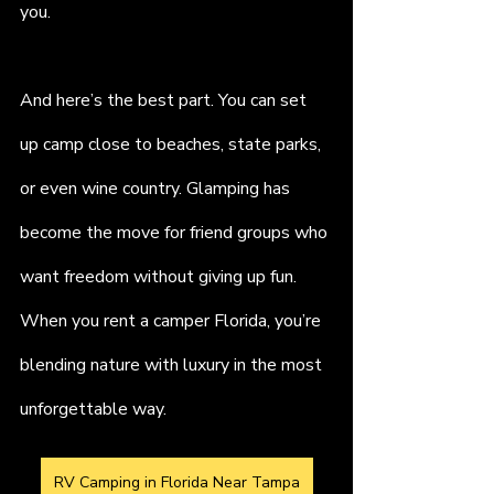
you.
And here’s the best part. You can set 
up camp close to beaches, state parks, 
or even wine country. Glamping has 
become the move for friend groups who 
want freedom without giving up fun. 
When you rent a camper Florida, you’re 
blending nature with luxury in the most 
unforgettable way.
RV Camping in Florida Near Tampa