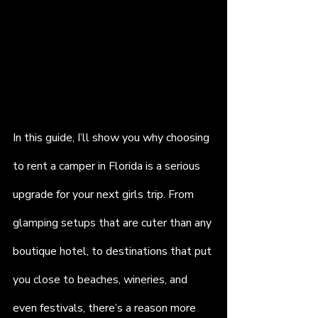
In this guide, I’ll show you why choosing 
to rent a camper in Florida is a serious 
upgrade for your next girls trip. From 
glamping setups that are cuter than any 
boutique hotel, to destinations that put 
you close to beaches, wineries, and 
even festivals, there’s a reason more 