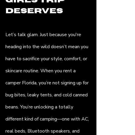
Girls Trip 
Deserves
Let’s talk glam. Just because you're 
heading into the wild doesn’t mean you 
have to sacrifice your style, comfort, or 
skincare routine. When you rent a 
camper Florida, you’re not signing up for 
bug bites, leaky tents, and cold canned 
beans. You’re unlocking a totally 
different kind of camping—one with AC, 
real beds, Bluetooth speakers, and 