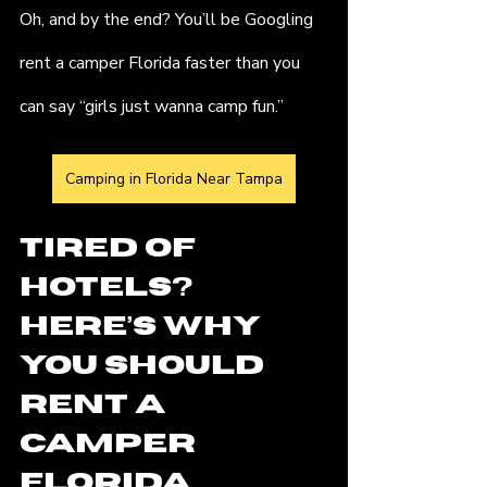
Oh, and by the end? You’ll be Googling 
rent a camper Florida faster than you 
can say “girls just wanna camp fun.”
Camping in Florida Near Tampa
Tired of 
Hotels? 
Here’s Why 
You Should 
Rent a 
Camper  
Florida 