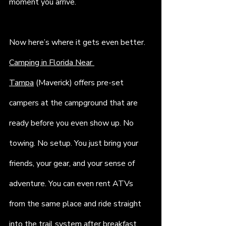
moment you arrive.
Now here’s where it gets even better. 
Camping in Florida Near 
Tampa
 (Maverick) offers pre-set 
campers at the campground that are 
ready before you even show up. No 
towing. No setup. You just bring your 
friends, your gear, and your sense of 
adventure. You can even rent ATVs 
from the same place and ride straight 
into the trail system after breakfast.