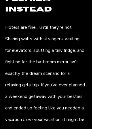
Instead
Hotels are fine... until they’re not. 
Sharing walls with strangers, waiting 
for elevators, splitting a tiny fridge, and 
fighting for the bathroom mirror isn’t 
exactly the dream scenario for a 
relaxing girls trip. If you’ve ever planned 
a weekend getaway with your besties 
and ended up feeling like you needed a 
vacation 
from
 your vacation, it might be 