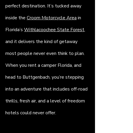
perfect destination. It’s tucked away 
inside the 
Croom Motorcycle Area
 in 
Florida’s 
Withlacoochee State Forest
, 
and it delivers the kind of getaway 
most people never even think to plan. 
When you rent a camper Florida, and 
head to Buttgenbach, you’re stepping 
into an adventure that includes off-road 
thrills, fresh air, and a level of freedom 
hotels could never offer.