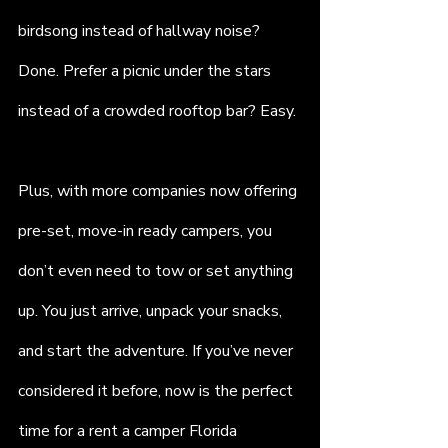
birdsong instead of hallway noise? 
Done. Prefer a picnic under the stars 
instead of a crowded rooftop bar? Easy.
Plus, with more companies now offering 
pre-set, move-in ready campers, you 
don’t even need to tow or set anything 
up. You just arrive, unpack your snacks, 
and start the adventure. If you’ve never 
considered it before, now is the perfect 
time for a rent a camper Florida 