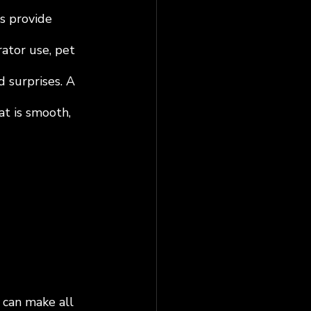
s provide 
ator use, pet 
d surprises. A 
at is smooth, 
 can make all 