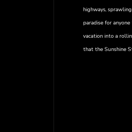
highways, sprawling
paradise for anyone 
vacation into a roll
that the Sunshine St