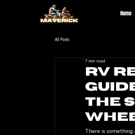
Home
All Posts
7 min read
RV R
Guid
the 
Whe
There is something a