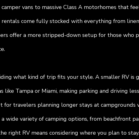
camper vans to massive Class A motorhomes that feel
 rentals come fully stocked with everything from linen
thers offer a more stripped-down setup for those who p
e.
iding what kind of trip fits your style. A smaller RV is g
s like Tampa or Miami, making parking and driving less 
t for travelers planning longer stays at campgrounds w
 a wide variety of camping options, from beachfront pa
 the right RV means considering where you plan to stay