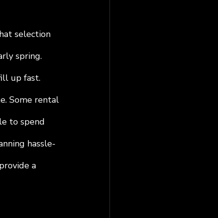
hat selection 
rly spring. 
l up fast. 
te. Some rental 
le to spend 
lanning hassle-
 provide a 