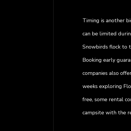
Timing is another bi
can be limited durin
Snowbirds flock to t
Booking early guaran
companies also offer
weeks exploring Flor
free, some rental co
campsite with the re