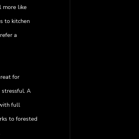
 more like 
s to kitchen 
refer a 
reat for 
stressful. A 
ith full 
rks to forested 
.