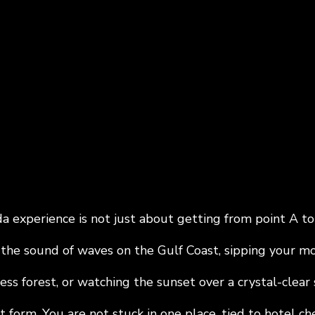
a experience is not just about getting from point A to p
the sound of waves on the Gulf Coast, sipping your mor
ss forest, or watching the sunset over a crystal-clear sp
t form. You are not stuck in one place, tied to hotel che