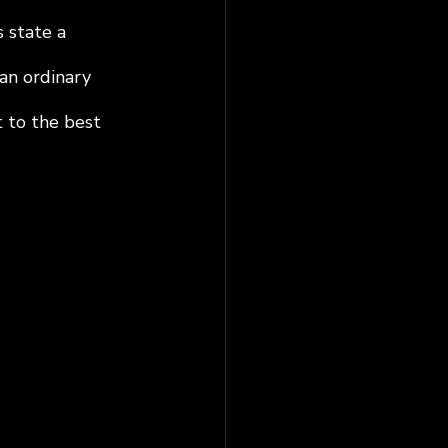
 state a 
an ordinary 
 to the best 