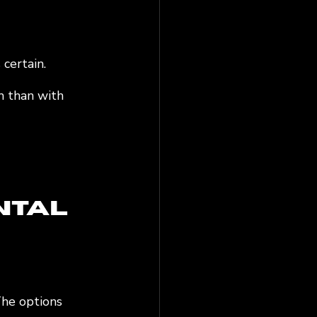
certain. 
m than with 
ntal 
The options 