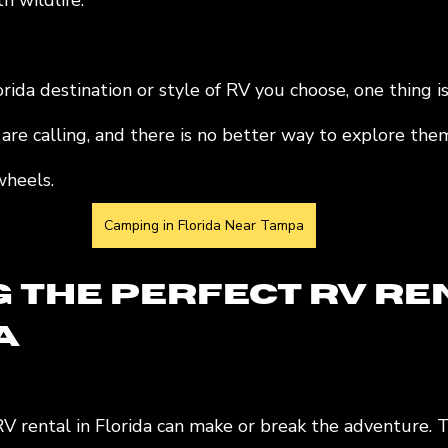
h wildlife.
ida destination or style of RV you choose, one thing is 
 are calling, and there is no better way to explore the
heels.
Camping in Florida Near Tampa
g the Perfect RV Re
a
RV rental in Florida can make or break the adventure. 