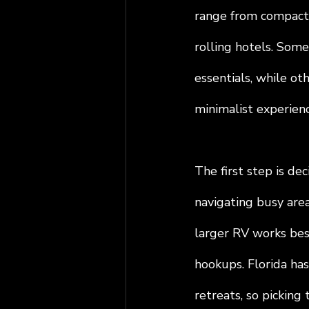
range from compact 
rolling hotels. Some
essentials, while o
minimalist experienc
The first step is dec
navigating busy area
larger RV works bes
hookups. Florida has
retreats, so picking