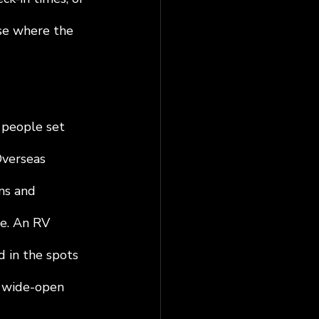
se where the 
 people set 
Overseas 
ns and 
e. An RV 
d in the spots 
d wide-open 