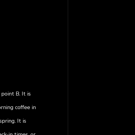
oint B. It is 
ning coffee in 
ring. It is 
ck-in times, or 