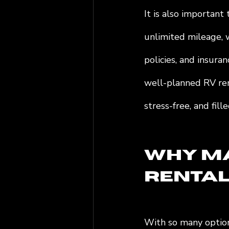
It is also important
unlimited mileage, w
policies, and insuran
well-planned RV rent
stress-free, and fil
Why Ma
Rentals
With so many option