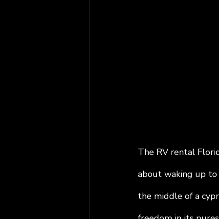
The RV rental Florid
about waking up to 
the middle of a cypre
freedom in its pures