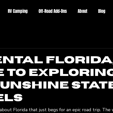
RV Camping
Off-Road Add-Ons
About
Blog
ental Florida,
e to Explorin
Sunshine Stat
els
bout Florida that just begs for an epic road trip. The 