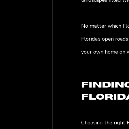
landscapes filled wit
No matter which Flor
Florida’s open roads
your own home on w
Findin
Florid
Choosing the right 