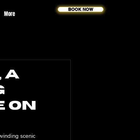
BOOK NOW
More
 A
g
e on
winding scenic 