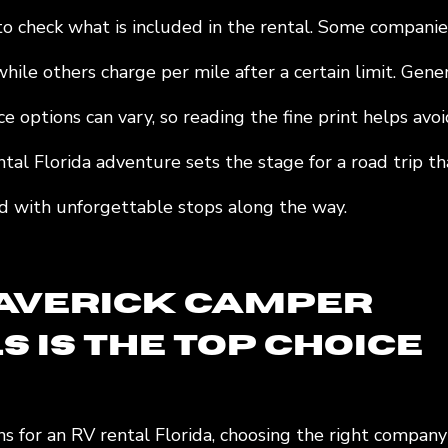
 to check what is included in the rental. Some companie
hile others charge per mile after a certain limit. Gener
ce options can vary, so reading the fine print helps avoi
al Florida adventure sets the stage for a road trip th
led with unforgettable stops along the way.
verick Camper 
 is the Top Choice
s for an RV rental Florida, choosing the right company