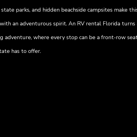
 state parks, and hidden beachside campsites make this
with an adventurous spirit. An RV rental Florida turns 
ing adventure, where every stop can be a front-row seat
ate has to offer.