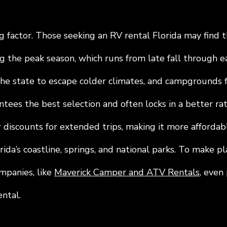
g factor. Those seeking an RV rental Florida may find t
g the peak season, which runs from late fall through ea
he state to escape colder climates, and campgrounds fil
tees the best selection and often locks in a better ra
 discounts for extended trips, making it more affordab
ida’s coastline, springs, and national parks. To make p
mpanies, like 
Maverick Camper and ATV Rentals
, even
ntal.