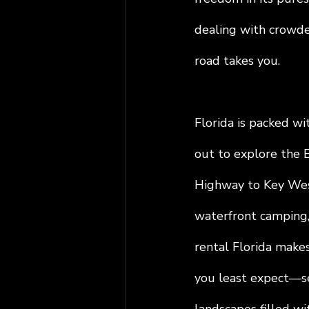
dealing with crowde
road takes you.
Florida is packed wi
out to explore the E
Highway to Key West
waterfront camping,
rental Florida makes
you least expect—se