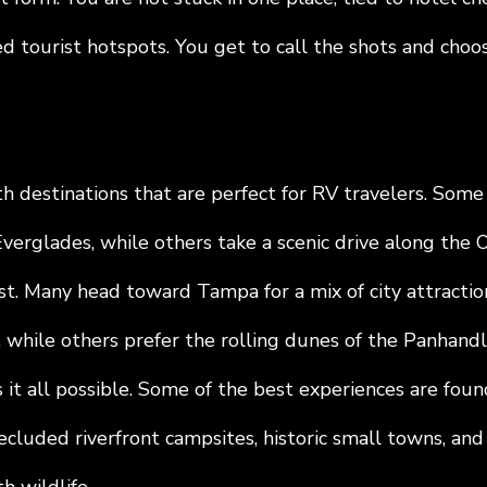
d tourist hotspots. You get to call the shots and choo
th destinations that are perfect for RV travelers. Some
verglades, while others take a scenic drive along the 
. Many head toward Tampa for a mix of city attractio
 while others prefer the rolling dunes of the Panhandl
 it all possible. Some of the best experiences are foun
cluded riverfront campsites, historic small towns, an