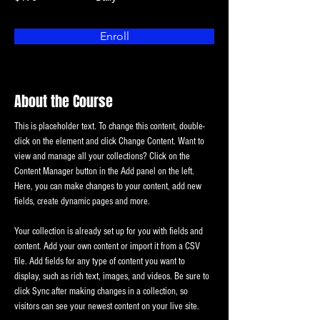
Enroll
About the Course
This is placeholder text. To change this content, double-
click on the element and click Change Content. Want to 
view and manage all your collections? Click on the 
Content Manager button in the Add panel on the left. 
Here, you can make changes to your content, add new 
fields, create dynamic pages and more.
Your collection is already set up for you with fields and 
content. Add your own content or import it from a CSV 
file. Add fields for any type of content you want to 
display, such as rich text, images, and videos. Be sure to 
click Sync after making changes in a collection, so 
visitors can see your newest content on your live site. 