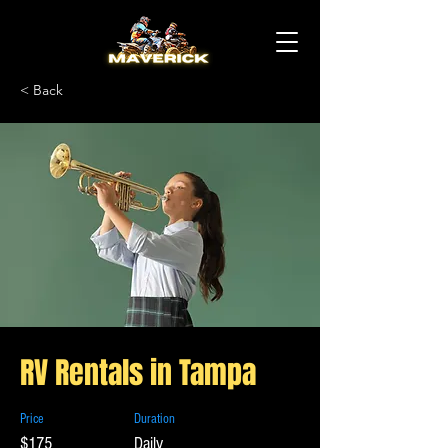
< Back
RV Rentals in Tampa
Price
Duration
$175
Daily