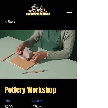
< Back
Pottery Workshop
Price
Duration
$200
2 Weeks