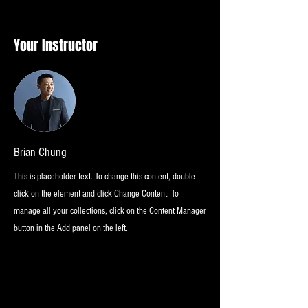
Your Instructor
Brian Chung
This is placeholder text. To change this content, double-
click on the element and click Change Content. To
manage all your collections, click on the Content Manager
button in the Add panel on the left.