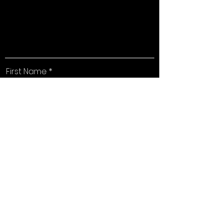
First Name
Last Name
Email
Phone