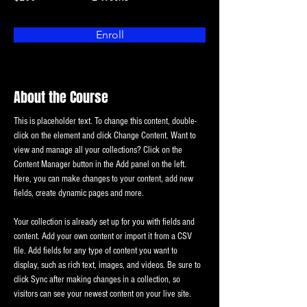
Enroll
About the Course
This is placeholder text. To change this content, double-
click on the element and click Change Content. Want to 
view and manage all your collections? Click on the 
Content Manager button in the Add panel on the left. 
Here, you can make changes to your content, add new 
fields, create dynamic pages and more.
Your collection is already set up for you with fields and 
content. Add your own content or import it from a CSV 
file. Add fields for any type of content you want to 
display, such as rich text, images, and videos. Be sure to 
click Sync after making changes in a collection, so 
visitors can see your newest content on your live site. 